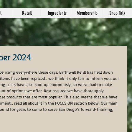
l
Retail
Ingredients
Membership
Shop Talk
ber 2024
 be rising everywhere these days. Earthwell Refill has held down 
 items have been repriced… we think it only fair to inform you, our 
pping costs have also shot up enormously, so we’ve had to make 
nt of options we offer. Rest assured we have thoroughly 
hose products that are most popular. This also means that we have 
oment… read all about it in the FOCUS ON section below. Our main 
around for years to come to serve San Diego’s forward-thinking, 