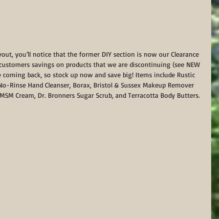
ayout, you’ll notice that the former DIY section is now our Clearance 
 customers savings on products that we are discontinuing (see NEW 
 coming back, so stock up now and save big! Items include Rustic 
 No-Rinse Hand Cleanser, Borax, Bristol & Sussex Makeup Remover 
e MSM Cream, Dr. Bronners Sugar Scrub, and Terracotta Body Butters.