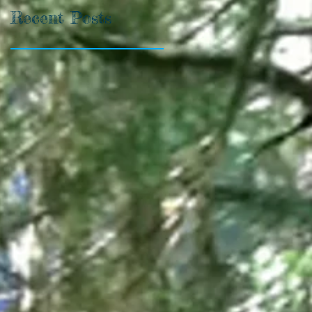
Recent Posts