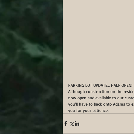
PARKING LOT UPDATE… HALF OPEN!
Although construction on the resident
now open and available to our custom
you’ll have to back onto Adams to e
you for your patience. 