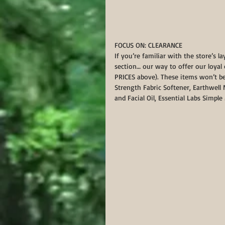
FOCUS ON: CLEARANCE
If you’re familiar with the store’s l
section… our way to offer our loyal
PRICES above). These items won’t be
Strength Fabric Softener, Earthwell
and Facial Oil, Essential Labs Simpl