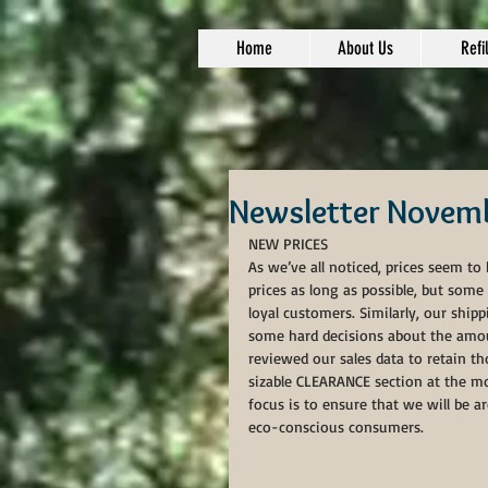
Home
About Us
Refil
Newsletter Novem
NEW PRICES
As we’ve all noticed, prices seem to
prices as long as possible, but some
loyal customers. Similarly, our shi
some hard decisions about the amou
reviewed our sales data to retain t
sizable CLEARANCE section at the m
focus is to ensure that we will be 
eco-conscious consumers. 