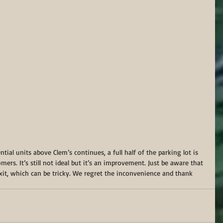
ial units above Clem’s continues, a full half of the parking lot is 
ers. It’s still not ideal but it’s an improvement. Just be aware that 
xit, which can be tricky. We regret the inconvenience and thank 