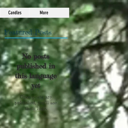
Candles
More
Featured Posts
No posts
published in
this language
yet
Once posts are
published, you’ll see
them here.