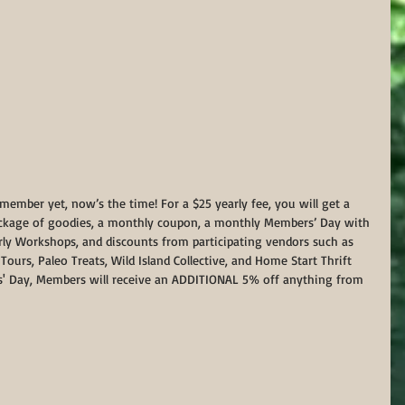
ember yet, now’s the time! For a $25 yearly fee, you will get a 
package of goodies, a monthly coupon, a monthly Members’ Day with 
erly Workshops, and discounts from participating vendors such as 
ours, Paleo Treats, Wild Island Collective, and Home Start Thrift 
' Day, Members will receive an ADDITIONAL 5% off anything from 