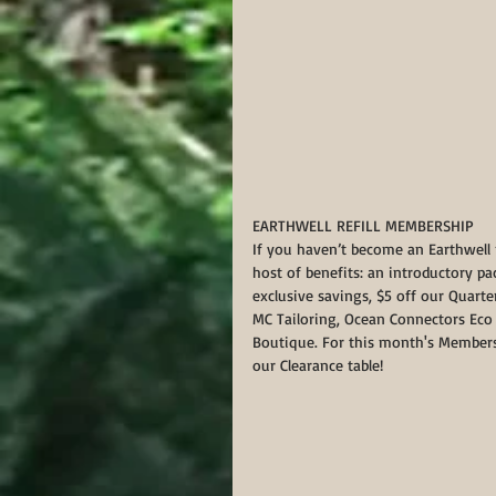
EARTHWELL REFILL MEMBERSHIP
If you haven’t become an Earthwell m
host of benefits: an introductory 
exclusive savings, $5 off our Quart
MC Tailoring, Ocean Connectors Eco T
Boutique. For this month's Members
our Clearance table!