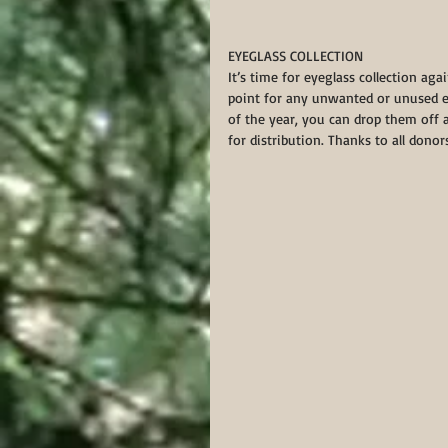
EYEGLASS COLLECTION 
It’s time for eyeglass collection aga
point for any unwanted or unused e
of the year, you can drop them off 
for distribution. Thanks to all donor