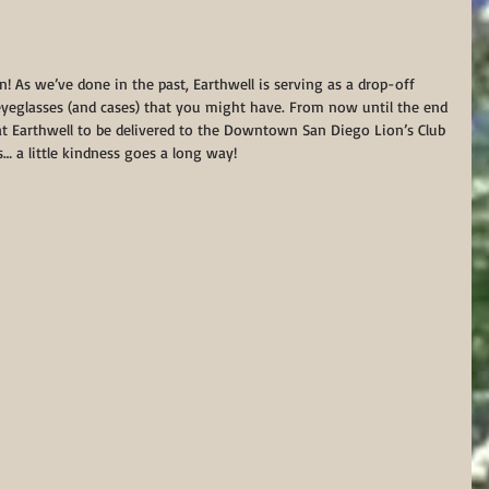
in! As we’ve done in the past, Earthwell is serving as a drop-off 
yeglasses (and cases) that you might have. From now until the end 
at Earthwell to be delivered to the Downtown San Diego Lion’s Club 
s… a little kindness goes a long way!