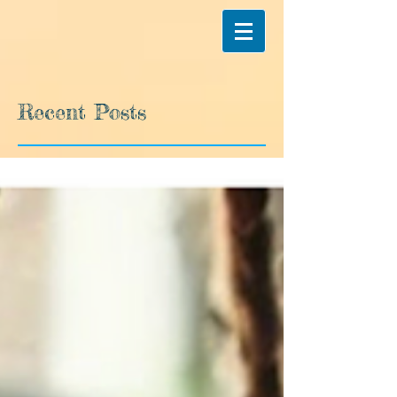
Recent Posts