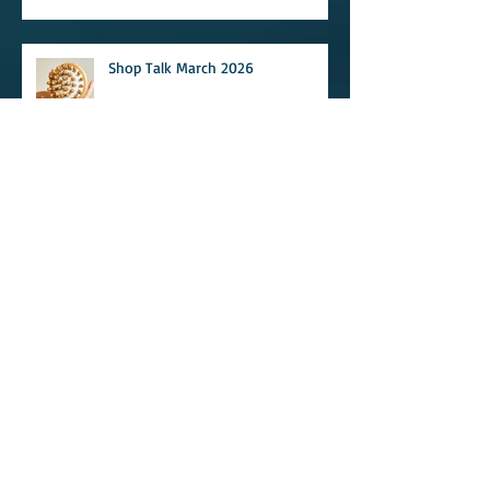
Shop Talk March 2026
Earthwell Newsletter April 2025
Newsletter March 2025