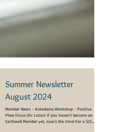
Summer Newsletter
August 2024
Member News - Kokedama Workshop - Positive
Phee Focus On: Lotion If you haven’t become an
Earthwell Member yet, now’s the time! For a $25...