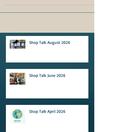
Shop Talk August 2026
Shop Talk June 2026
Shop Talk April 2026