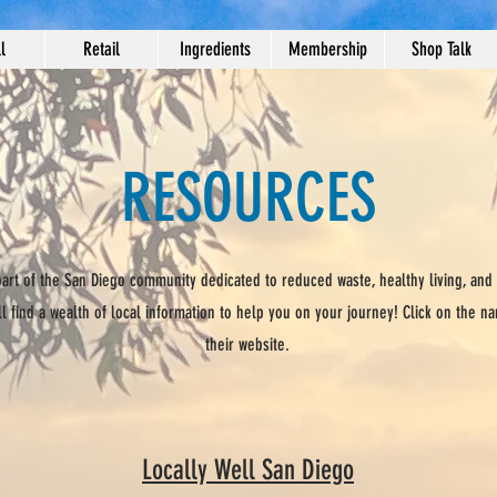
l
Retail
Ingredients
Membership
Shop Talk
RESOURCES
 part of the San Diego community dedicated to reduced waste, healthy living, and
ll find a wealth of local information to help you on your journey! Click on the n
their website.
Locally Well San Diego