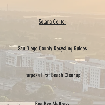
Solana Center
San Diego County Recycling Guides
Purpose First Beach Cleanup
Bye Bye Mattress