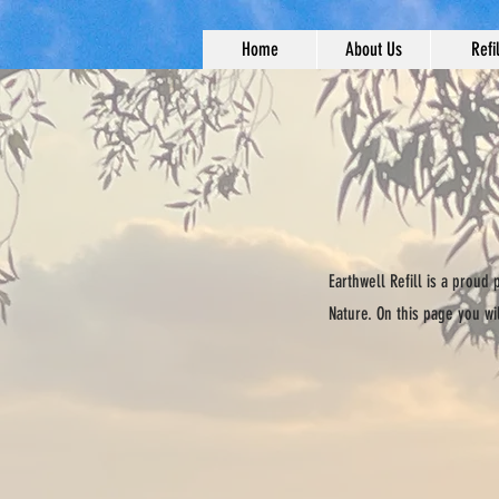
Home
About Us
Refil
Earthwell Refill is a proud
Nature. On this page you wi