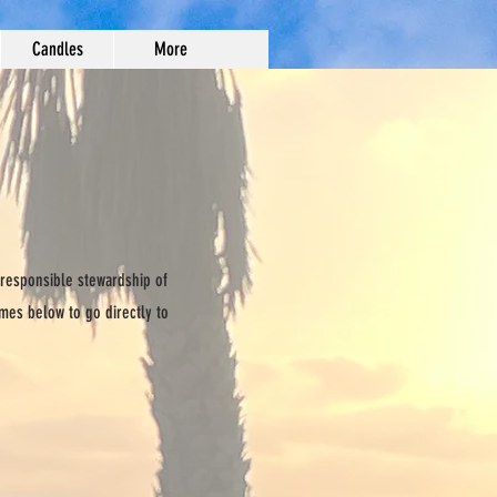
Candles
More
 responsible stewardship of
ames below to go directly to